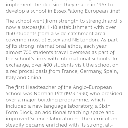
implement the decision they made in 1967 to
develop a school in Essex “along European line”.
The school went from strength to strength and is
now a successful 11-18 establishment with over
1150 students from a wide catchment area
covering most of Essex and NE London. As part
of its strong International ethos, each year
almost 700 students travel overseas as part of
the school’s links with International schools. In
exchange, over 400 students visit the school on
a reciprocal basis from France, Germany, Spain,
Italy and China.
The first Headteacher of the Anglo-European
School was Norman Pitt (1973-1990) who presided
over a major building programme, which
included a new language laboratory, a Sixth
Form Block, an additional teaching space and
improved Science laboratories. The curriculum
steadily became enriched with its strong, all-