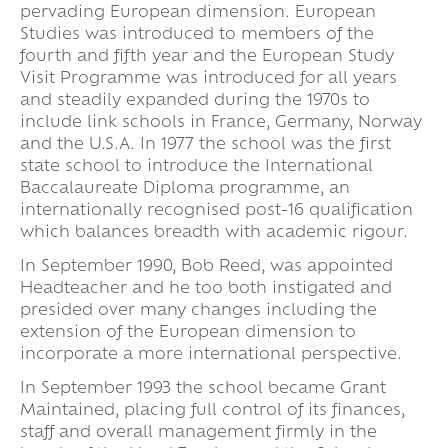
pervading European dimension. European
Studies was introduced to members of the
fourth and fifth year and the European Study
Visit Programme was introduced for all years
and steadily expanded during the 1970s to
include link schools in France, Germany, Norway
and the U.S.A. In 1977 the school was the first
state school to introduce the International
Baccalaureate Diploma programme, an
internationally recognised post-16 qualification
which balances breadth with academic rigour.
In September 1990, Bob Reed, was appointed
Headteacher and he too both instigated and
presided over many changes including the
extension of the European dimension to
incorporate a more international perspective.
In September 1993 the school became Grant
Maintained, placing full control of its finances,
staff and overall management firmly in the