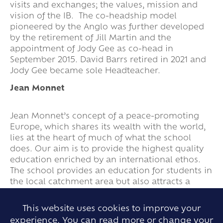
visits and exchanges; the values, mission and
vision of the IB. The co-headship model
pioneered by the Anglo was further developed
by the retirement of Jill Martin and the
appointment of Jody Gee as co-head in
September 2015. David Barrs retired in 2021 and
Jody Gee became sole Headteacher.
Jean Monnet
Jean Monnet’s concept of a peace-promoting
Europe, which shares its wealth with the world,
lies at the heart of much of what the school
does. Our aim is to provide the highest quality
education enriched by an international ethos.
The school provides an education for students in
the local catchment area but also attracts a
significant number of students, including non-
UK nationals, who live in various parts of Essex
This website uses cookies to improve your
and further afield.
experience. You can read more or change your