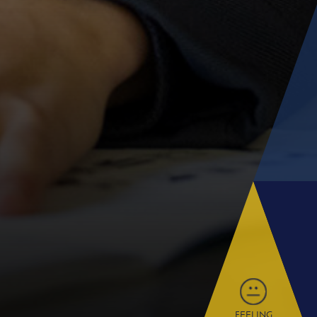
FEELING