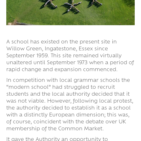
A school has existed on the present site in
Willow Green, Ingatestone, Essex since
September 1959. This site remained virtually
unaltered until September 1973 when a period of
rapid change and expansion commenced.
In competition with local grammar schools the
“modern school” had struggled to recruit
students and the local authority decided that it
was not viable. However, following local protest,
the authority decided to establish it as a school
with a distinctly European dimension; this was,
of course, coincident with the debate over UK
membership of the Common Market.
It gave the Authority an opportunity to