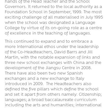
hands of the Head Teacher and the School
Governors. It returned to the local authority as a
Foundation School in September, 1999. The most
exciting challenge of all materialised in July 1995
when the school was designated a Language
College by virtue of its on-going role as a centre
of excellence in the teaching of languages.
This continued to expand and to embrace a
more International ethos under the leadership
of the Co-Headteachers, David Barrs and Jill
Martin, with the notable expansion of links and
three new school exchanges with China and the
development of the Jiangsu Centre in 2008.
There have also been two new Spanish
exchanges and a new exchange to Italy
introduced in 2009. The Headteachers also
defined the five pillars which define the school
and set it apart from others namely: Citizenship;
languages; a broad baccalaureate curriculum
including the arts and humanities; international