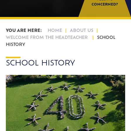
CONCERNED?
HOME
ABOUT US
WELCOME FROM THE HEADTEACHER
SCHOOL
HISTORY
SCHOOL HISTORY