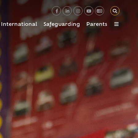
International
Safeguarding
Parents