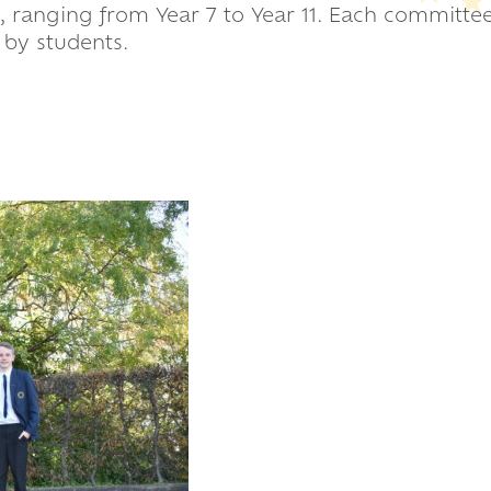
 ranging from Year 7 to Year 11. Each committee
d by students.