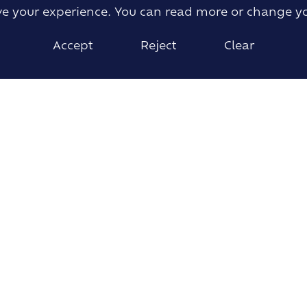
ove your experience. You can read more or change y
Accept
Reject
Clear