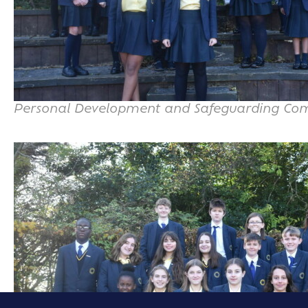
Personal Development and Safeguarding Co