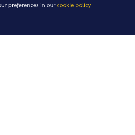
our preferences in our
cookie policy