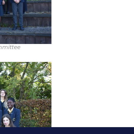
mmittee