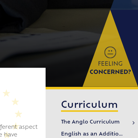
FEELING
CONCERNED?
Curriculum
The Anglo Curriculum
ferent aspect
Departments & Subjects
English as an Additional Language (EAL)
e have