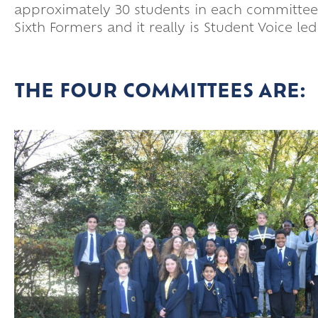
approximately 30 students in each committee,
Sixth Formers and it really is Student Voice le
THE FOUR COMMITTEES ARE: