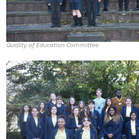
Quality of Education Committee