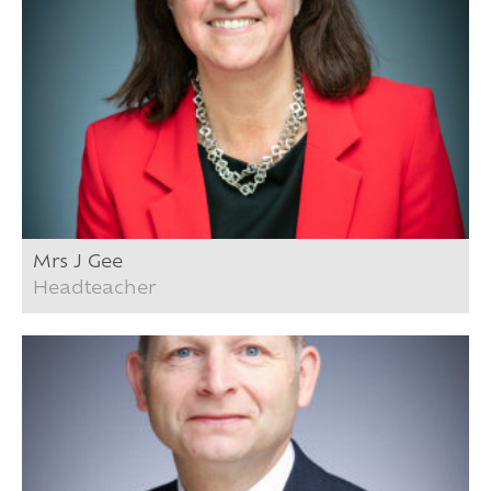
Mrs J Gee
Headteacher