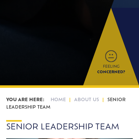
FEELING
CONCERNED?
HOME
ABOUT US
SENIOR
LEADERSHIP TEAM
SENIOR LEADERSHIP TEAM