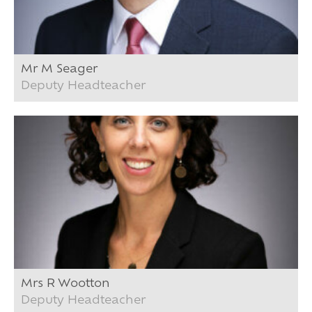
Mr M Seager
Deputy Headteacher
Mrs R Wootton
Deputy Headteacher