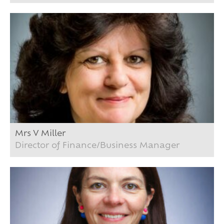
Mrs V Miller
Director of Finance/Business Manager