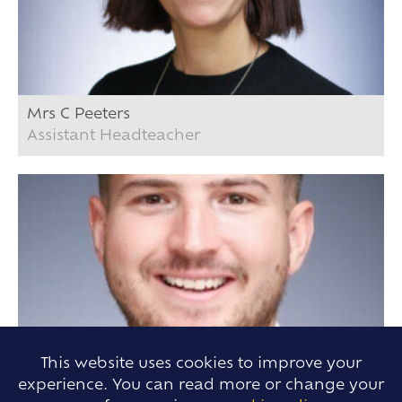
Mrs C Peeters
Assistant Headteacher
This website uses cookies to improve your
experience. You can read more or change your
Mr B. Knights