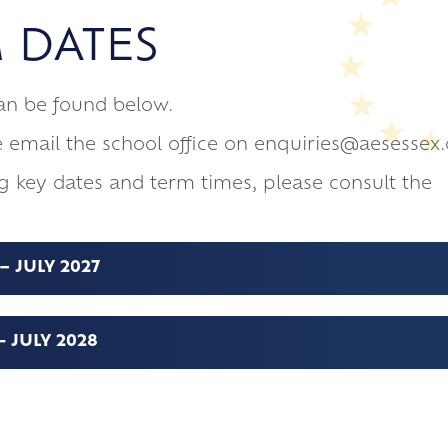
ements of 16-19 Study Programme
6
 DATES
inations
ldren safe
 Form Team
ange 50th Anniversary
can be found below.
ssroom
e email the school office on enquiries@aesessex.
g key dates and term times, please consult the
 JULY 2027
 JULY 2028