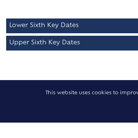
Lower Sixth Key Dates
Upper Sixth Key Dates
This website uses cookies to impr