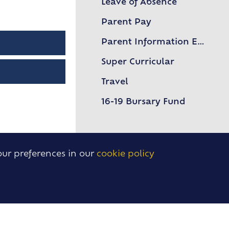
Leave of Absence
Upper Sixth Key Dates
Parent Pay
Parent Information Evenings
Super Curricular
Travel
16-19 Bursary Fund
our preferences in our
cookie policy
BACK
TO TOP
USEFUL LINKS
, Essex,