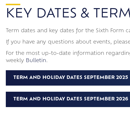
Pastoral
Arbor
Meeting Requir
Eisteddfod 202
KEY DATES & TERM
Main School
Sixth Form Dest
How we keep chi
School of Rock
Exams
Meet The Sixth
Frankfurt Exch
Term dates and key dates for the Sixth Form 
Online Safety
Confucius Cla
If you have any questions about events, pleas
For the most up-to-date information regardin
weekly
Bulletin
.
TERM AND HOLIDAY DATES SEPTEMBER 2025 –
TERM AND HOLIDAY DATES SEPTEMBER 2026 -