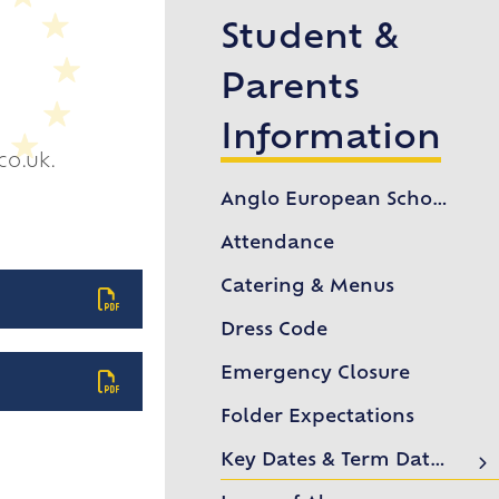
Student &
Parents
Information
co.uk.
Anglo European School Association (AESA)
Attendance
Catering & Menus
Dress Code
Emergency Closure
Folder Expectations
Key Dates & Term Dates
Lower Sixth Key Dates