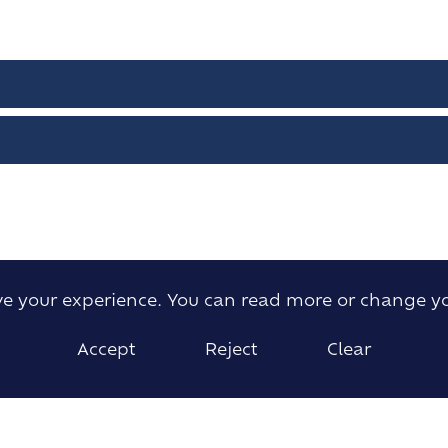
ove your experience. You can read more or change y
Accept
Reject
Clear
Willow Green, Ingatestone