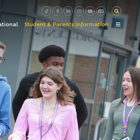
ational
Student & Parents Information