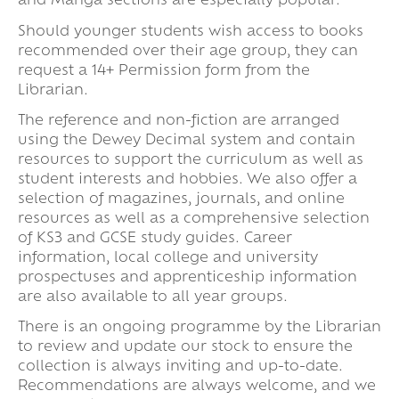
and Manga sections are especially popular.
Should younger students wish access to books
recommended over their age group, they can
request a 14+ Permission form from the
Librarian.
The reference and non-fiction are arranged
using the Dewey Decimal system and contain
resources to support the curriculum as well as
student interests and hobbies. We also offer a
selection of magazines, journals, and online
resources as well as a comprehensive selection
of KS3 and GCSE study guides. Career
information, local college and university
prospectuses and apprenticeship information
are also available to all year groups.
There is an ongoing programme by the Librarian
to review and update our stock to ensure the
collection is always inviting and up-to-date.
Recommendations are always welcome, and we