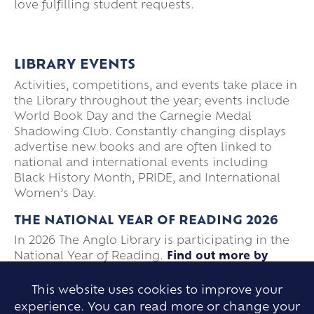
love fulfilling student requests.
LIBRARY EVENTS
Activities, competitions, and events take place in
the Library throughout the year; events include
World Book Day and the Carnegie Medal
Shadowing Club. Constantly changing displays
advertise new books and are often linked to
national and international events including
Black History Month, PRIDE, and International
Women’s Day.
THE NATIONAL YEAR OF READING 2026
In 2026 The Anglo Library is participating in the
National Year of Reading.
Find out more by
visiting our page.
This website uses cookies to improve your
experience. You can read more or change your