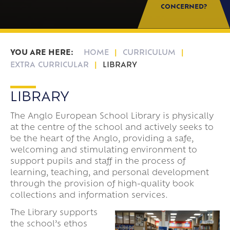
CONCERNED?
HOME
CURRICULUM
EXTRA CURRICULAR
LIBRARY
LIBRARY
The Anglo European School Library is physically
at the centre of the school and actively seeks to
be the heart of the Anglo, providing a safe,
welcoming and stimulating environment to
support pupils and staff in the process of
learning, teaching, and personal development
through the provision of high-quality book
collections and information services.
The Library supports
the school’s ethos