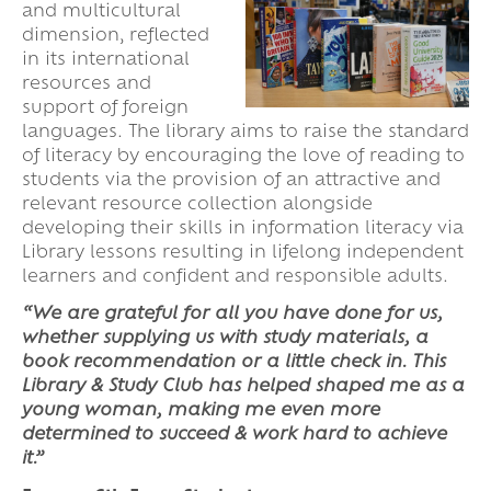
and multicultural
dimension, reflected
in its international
resources and
support of foreign
languages. The library aims to raise the standard
of literacy by encouraging the love of reading to
students via the provision of an attractive and
relevant resource collection alongside
developing their skills in information literacy via
Library lessons resulting in lifelong independent
learners and confident and responsible adults.
“We are grateful for all you have done for us,
whether supplying us with study materials, a
book recommendation or a little check in. This
Library & Study Club has helped shaped me as a
young woman, making me even more
determined to succeed & work hard to achieve
it.”