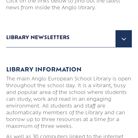
Click on the links below to find out the latest
news from inside the Anglo library.
LIBRARY NEWSLETTERS
MARCH 2026
LIBRARY INFORMATION
The main Anglo European School Library is open
DECEMBER 2025
throughout the school day. It is a vibrant, busy
and popular area of the school where students
can study, work and read in an engaging
OCTOBER 2025
environment. All students and staff are
automatically members of the Library and can
borrow up to three resources at a time for a
maximum of three weeks.
As well as 30 computers linked to the internet