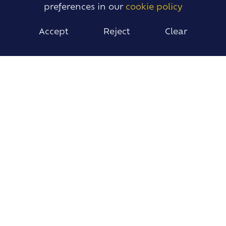
preferences in our
cookie policy
Accept
Reject
Clear
The Library is the nicest
place to be in the whole
school
Year 7 Student
STUDENT LIBRARIANS
Students who are interested in the Library can
become Student Librarians and take
responsibility for the Library desk, shelving and
displays.