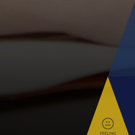
FEELING