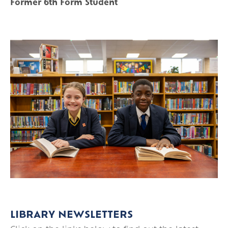
Former 6th Form Student
LIBRARY NEWSLETTERS