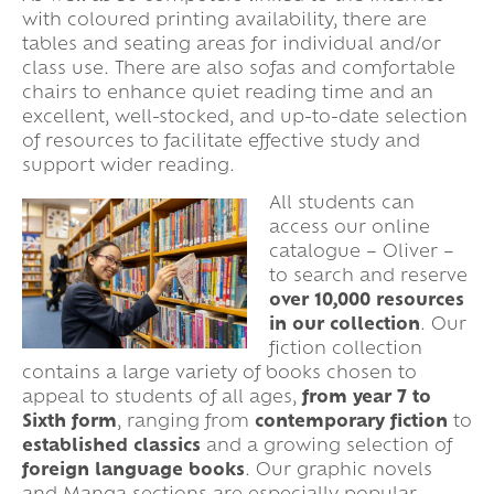
with coloured printing availability, there are
tables and seating areas for individual and/or
class use. There are also sofas and comfortable
chairs to enhance quiet reading time and an
excellent, well-stocked, and up-to-date selection
of resources to facilitate effective study and
support wider reading.
All students can
access our online
catalogue – Oliver –
to search and reserve
over 10,000 resources
in our collection
. Our
fiction collection
contains a large variety of books chosen to
appeal to students of all ages,
from year 7 to
Sixth form
, ranging from
contemporary fiction
to
established classics
and a growing selection of
foreign language books
. Our graphic novels