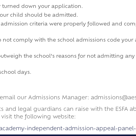
y turned down your application.
your child should be admitted.
s admission criteria were properly followed and com
 do not comply with the school admissions code your
 outweigh the school’s reasons for not admitting an
 school days.
se email our Admissions Manager: admissions@ae
ts and legal guardians can raise with the ESFA 
isit the following website:
s/academy-independent-admission-appeal-panel