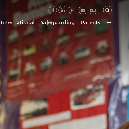
International
Safeguarding
Parents