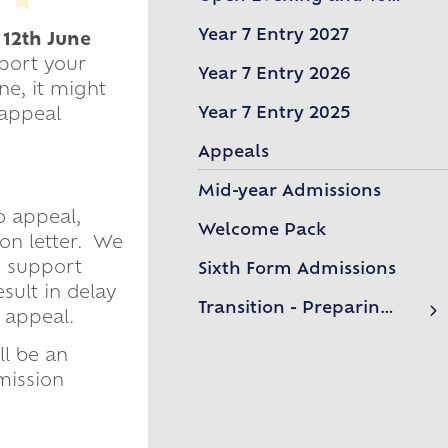
Welcome from the Headteacher
Year 7 Entry 2027
 12th June
Open Evening and Tours
pport your
Year 7 Entry 2026
ne, it might
Year 7 Entry 2025
 appeal
Appeals
Mid-year Admissions
o appeal,
Welcome Pack
on letter. We
o support
Sixth Form Admissions
sult in delay
Transition - Preparing for Year 7
 appeal.
Preparing for Secondary School
ll be an
Frequently Asked Questions
mission