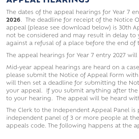
APPEAL HEARINGS
Parent Pay
Upper Sixth Ke
The dates of the appeal hearings for Year 7 e
Parent Informat
2026
. The deadline for receipt of the Notice
Super Curricular
appeal (please see download below) is 30th Apr
Travel
not be considered and may result in delay to y
against a refusal of a place before the end o
16-19 Bursary F
The appeal hearings for Year 7 entry 2027 will 
Mid-year appeal hearings are heard on a case
please submit the Notice of Appeal Form with
will then set a deadline for submitting the N
your appeal. If you submit anything after the
to your hearing. The appeal will be heard wit
The Clerk to the Independent Appeal Panel is
independent panel of 3 or more people at th
appeals code. The following happens at the a