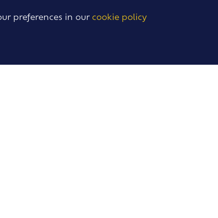
our preferences in our
cookie policy
BACK
TO TOP