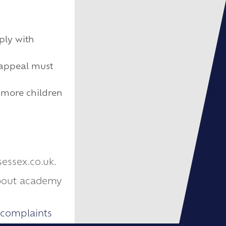
ply with
 appeal must
y more children
sessex.co.uk.
about academy
-complaints