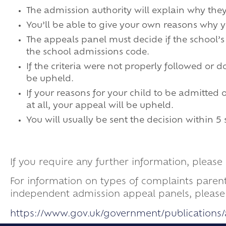
The admission authority will explain why the
You’ll be able to give your own reasons why 
The appeals panel must decide if the school’
the school admissions code.
If the criteria were not properly followed or
be upheld.
If your reasons for your child to be admitted
at all, your appeal will be upheld.
You will usually be sent the decision within 5
If you require any further information, plea
For information on types of complaints paren
independent admission appeal panels, please v
https://www.gov.uk/government/publication