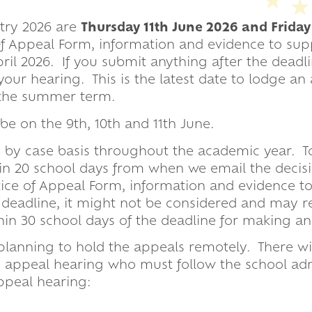
y Dates
ntry 2026 are
Thursday 11th June 2026 and Friday
ion Evenings
 Of Appeal Form, information and evidence to su
il 2026. If you submit anything after the deadli
our hearing. This is the latest date to lodge an
f the summer term.
und
be on the 9th, 10th and 11th June.
 by case basis throughout the academic year. T
in 20 school days from when we email the decisi
otice of Appeal Form, information and evidence t
 deadline, it might not be considered and may re
hin 30 school days of the deadline for making an
 planning to hold the appeals rem
otely. There wi
e appeal hearing who must follow the school ad
ppeal hearing: