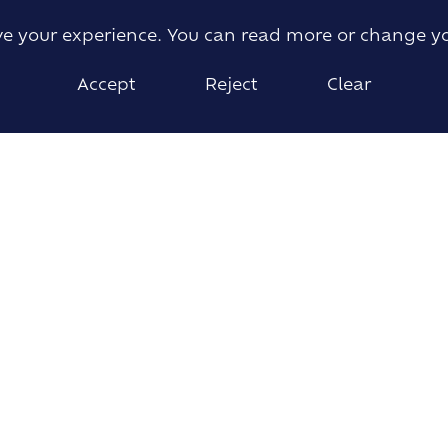
ove your experience. You can read more or change y
Accept
Reject
Clear