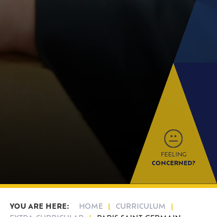
FEELING
CONCERNED?
HOME
CURRICULUM