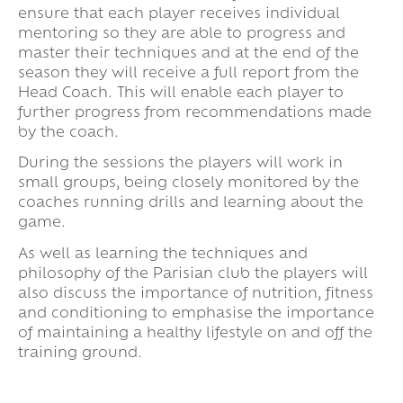
ensure that each player receives individual
mentoring so they are able to progress and
master their techniques and at the end of the
season they will receive a full report from the
Head Coach. This will enable each player to
further progress from recommendations made
by the coach.
During the sessions the players will work in
small groups, being closely monitored by the
coaches running drills and learning about the
game.
As well as learning the techniques and
philosophy of the Parisian club the players will
also discuss the importance of nutrition, fitness
and conditioning to emphasise the importance
of maintaining a healthy lifestyle on and off the
training ground.