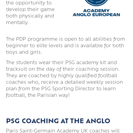
the opportunity to
develop their game
both physically and
mentally.
The PDP programme is open to all abilities from
beginner to elite levels and is available for both
boys and girls.
The students wear their PSG academy kit and
tracksuit on the day of their coaching session.
They are coached by highly qualified football
coaches who, receive a detailed weekly session
plan from the PSG Sporting Director to learn
football, the Parisian way!
PSG COACHING AT THE ANGLO
Paris Saint-Germain Academy UK coaches will