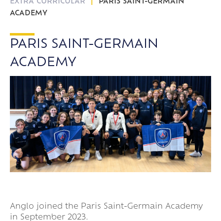
EXTRA CURRICULAR
PARIS SAINT-GERMAIN
ACADEMY
PARIS SAINT-GERMAIN
ACADEMY
Anglo joined the Paris Saint-Germain Academy
in September 2023.