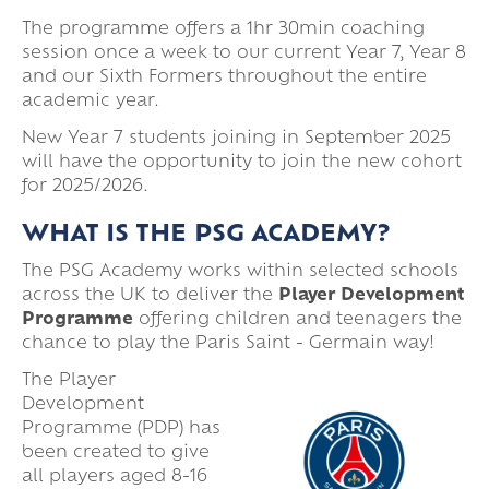
The programme offers a 1hr 30min coaching
session once a week to our current Year 7, Year 8
and our Sixth Formers throughout the entire
academic year.
New Year 7 students joining in September 2025
will have the opportunity to join the new cohort
for 2025/2026.
WHAT IS THE PSG ACADEMY?
The PSG Academy works within selected schools
across the UK to deliver the
Player Development
Programme
offering children and teenagers the
chance to play the Paris Saint - Germain way!
The Player
Development
Programme (PDP) has
been created to give
all players aged 8-16