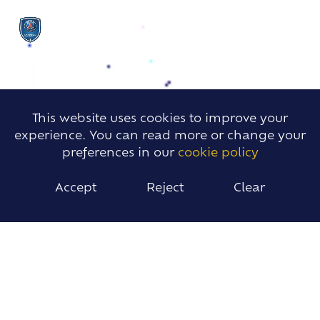
This website uses cookies to improve your
experience. You can read more or change your
preferences in our
cookie policy
Accept
Reject
Clear
PSG FOOTBALL CAMPS
The PSG Academy offers students and local
children the opportunity to take part in Summer
and Easter football camps during the school
holidays.