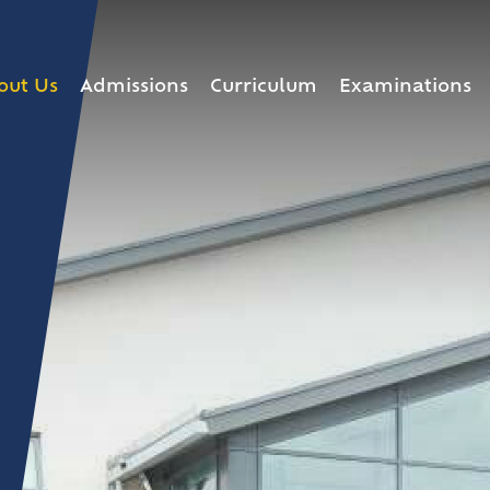
out Us
Admissions
Curriculum
Examinations
he Headteacher
lding Programme
chool
d
ip Team