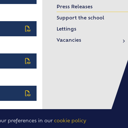
Ebblinghem 2026
Press Releases
Model UN 2026
Support the school
Sixth Form Leavers 2026
Lettings
Year 11 Leavers 2026
Vacancies
Routes into Teaching
International Day 2026
Eisteddfod 2026
School of Rock
Frankfurt Exchange 50th Anniversary
Confucius Classroom
our preferences in our
cookie policy