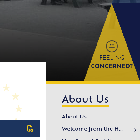
FEELING
CONCERNED?
About Us
About Us
Welcome from the Headteacher
School History