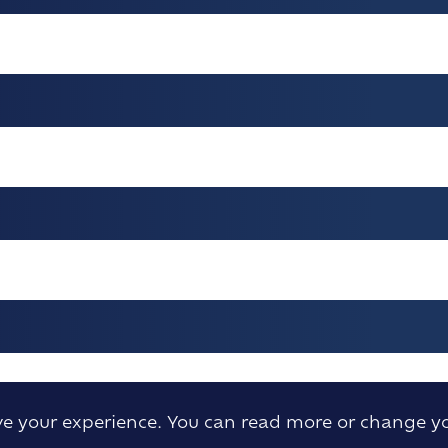
ove your experience. You can read more or change y
H ANNIVERSARY