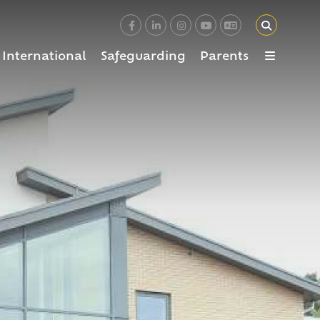
International
Safeguarding
Parents