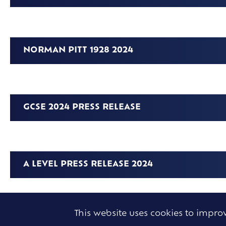
NORMAN PITT 1928 2024
GCSE 2024 PRESS RELEASE
A LEVEL PRESS RELEASE 2024
This website uses cookies to impr
ANGLO EUROPEAN SCHOOL CELEBRATES 50T