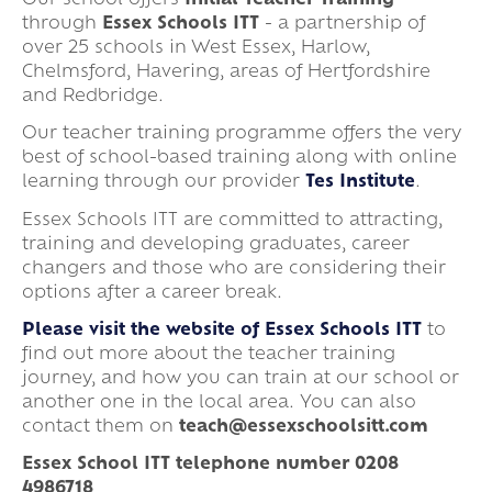
Our school offers
Initial Teacher Training
through
Essex Schools ITT
- a partnership of
over 25 schools in West Essex, Harlow,
Chelmsford, Havering, areas of Hertfordshire
and Redbridge.
Our teacher training programme offers the very
best of school-based training along with online
learning through our provider
Tes Institute
.
Essex Schools ITT are committed to attracting,
training and developing graduates, career
changers and those who are considering their
options after a career break.
Please visit the website of Essex Schools ITT
to
find out more about the teacher training
journey, and how you can train at our school or
another one in the local area. You can also
contact them on
teach@essexschoolsitt.com
Essex School ITT telephone number 0208
4986718