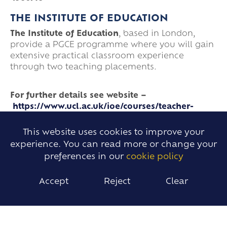
THE INSTITUTE OF EDUCATION
The Institute of Education
, based in London,
provide a PGCE programme where you will gain
extensive practical classroom experience
through two teaching placements.
For further details see website –
https://www.ucl.ac.uk/ioe/courses/teacher-
training/secondary
This website uses cookies to improve your
THE BEC TEACHER TRAINING
experience. You can read more or change your
The BEC Teacher Training
, based
preferences in our
cookie policy
at The Bromfords School, provide a School
Centred Initial Teacher Training where trainees
Accept
Reject
Clear
are placed in a local school for an A-placement.
Trainees then complete a B-placement in the
Spring which offers an alternative
teaching experience. All taught content is face-