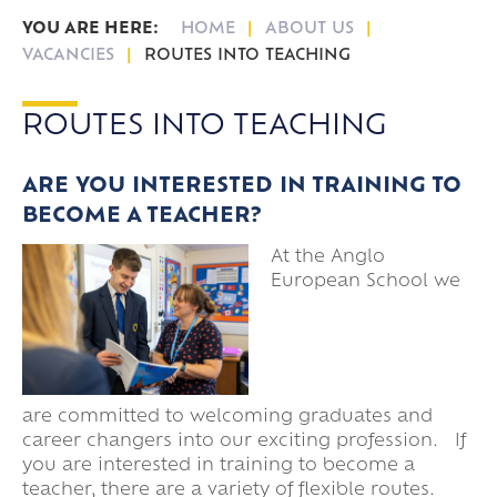
HOME
ABOUT US
VACANCIES
ROUTES INTO TEACHING
ROUTES INTO TEACHING
ARE YOU INTERESTED IN TRAINING TO
BECOME A TEACHER?
At the Anglo
European School we
are committed to welcoming graduates and
career changers into our exciting profession. If
you are interested in training to become a
teacher, there are a variety of flexible routes.