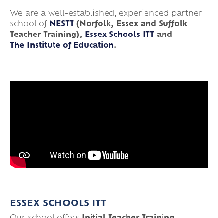
We are a well-established, experienced partner
school of
NESTT
(Norfolk, Essex and Suffolk
Teacher Training),
Essex Schools ITT
and
The Institute of Education
.
ESSEX SCHOOLS ITT