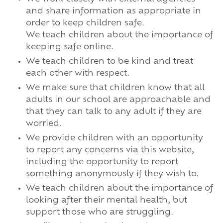
and share information as appropriate in
order to keep children safe.
We teach children about the importance of
keeping safe online.
We teach children to be kind and treat
each other with respect.
We make sure that children know that all
adults in our school are approachable and
that they can talk to any adult if they are
worried.
We provide children with an opportunity
to report any concerns via this website,
including the opportunity to report
something anonymously if they wish to.
We teach children about the importance of
looking after their mental health, but
support those who are struggling.