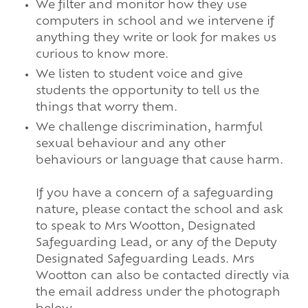
We filter and monitor how they use
computers in school and we intervene if
anything they write or look for makes us
curious to know more.
We listen to student voice and give
students the opportunity to tell us the
things that worry them.
We challenge discrimination, harmful
sexual behaviour and any other
behaviours or language that cause harm.
If you have a concern of a safeguarding
nature, please contact the school and ask
to speak to Mrs Wootton, Designated
Safeguarding Lead, or any of the Deputy
Designated Safeguarding Leads. Mrs
Wootton can also be contacted directly via
the email address under the photograph