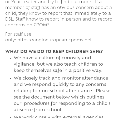
or Year Leader and try to find out more. If a
member of staff has an obvious concern about a
child, they know to report that immediately to a
DSL. Staff know to report in person and to record
concerns on CPOMS.
For staff use
only: https://angloeuropean.cpoms.net
WHAT DO WE DO TO KEEP CHILDREN SAFE?
We have a culture of curiosity and
vigilance, but we also teach children to
keep themselves safe in a positive way.
We closely track and monitor attendance
and we respond quickly to any concerns
relating to non-school attendance. Please
see the document below which outlines
our procedures for responding to a child's
absence from school.
We work closely with external agencies