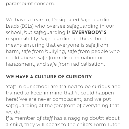
paramount concern.
We have a team of Designated Safeguarding
Leads (DSLs) who oversee safeguarding in our
school, but safeguarding is
EVERYBODY’S
responsibility. Safeguarding in this school
means ensuring that everyone is safe from
harm, safe from bullying, safe from people who
could abuse, safe from discrimination or
harassment, and safe from radicalisation.
WE HAVE A CULTURE OF CURIOSITY
Staff in our school are trained to be curious and
trained to keep in mind that ‘it could happen
here’. We are never complacent, and we put
safeguarding at the forefront of everything that
we do.
If a member of staff has a nagging doubt about
a child, they will speak to the child’s Form Tutor