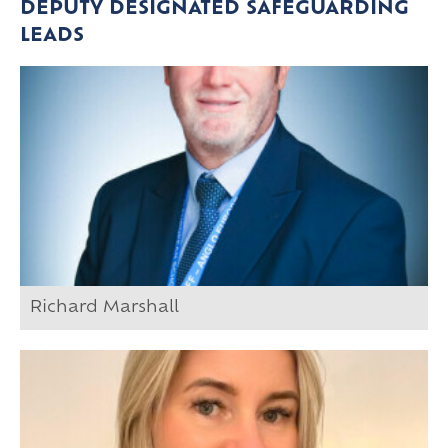
DEPUTY DESIGNATED SAFEGUARDING
LEADS
Richard Marshall