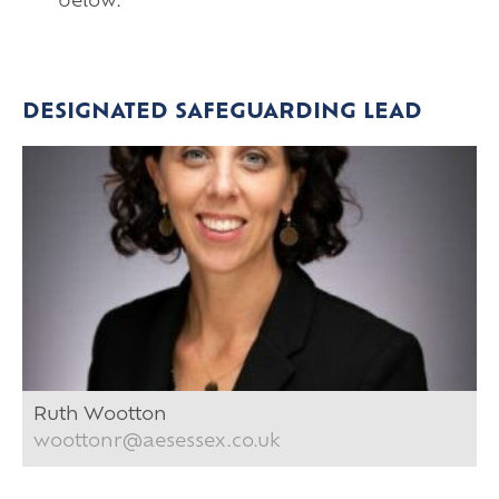
below.
DESIGNATED SAFEGUARDING LEAD
Ruth Wootton
woottonr@aesessex.co.uk