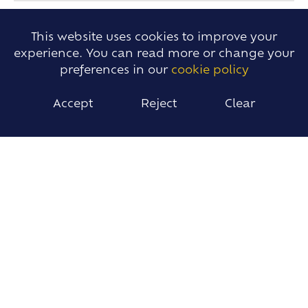
This website uses cookies to improve your
experience. You can read more or change your
preferences in our
cookie policy
Accept
Reject
Clear
Lucy King