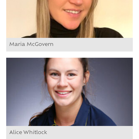
Maria McGovern
Alice Whitlock