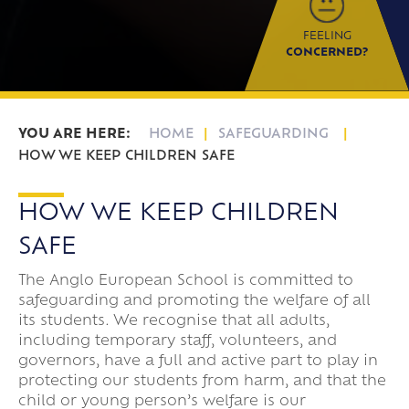
FEELING
CONCERNED?
HOME
SAFEGUARDING
HOW WE KEEP CHILDREN SAFE
HOW WE KEEP CHILDREN
SAFE
The Anglo European School is committed to
safeguarding and promoting the welfare of all
its students. We recognise that all adults,
including temporary staff, volunteers, and
governors, have a full and active part to play in
protecting our students from harm, and that the
child or young person’s welfare is our