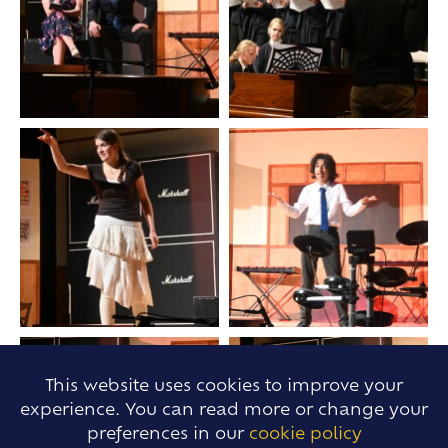
This website uses cookies to improve your
experience. You can read more or change your
preferences in our
cookie policy