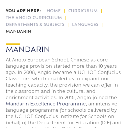
Key Dates & Term Dates
HOME
CURRICULUM
Leave of Absence
Lower Sixth Key Dates
THE ANGLO CURRICULUM
Parent Pay
Upper Sixth Key Dates
DEPARTMENTS & SUBJECTS
LANGUAGES
MANDARIN
Parent Information Evenings
Super Curricular
MANDARIN
Travel
At Anglo European School, Chinese as core
16-19 Bursary Fund
language provision started more than 10 years
ago. In 2008, Anglo became a UCL IOE Confucius
Classroom which enabled us to expand our
teaching capacity, the provision we can offer in
the classroom and in the cultural and
enrichment activities. In 2016, Anglo joined the
Mandarin Excellence Programme
, an intensive
language programme for schools delivered by
the UCL IOE Confucius Institute for Schools on
behalf of the Department for Education (DfE) and