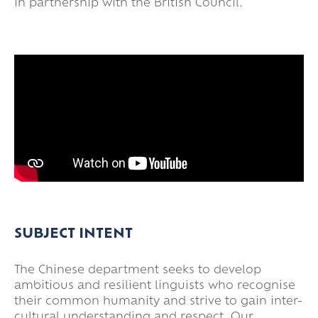
in partnership with the British Council.
SUBJECT INTENT
The Chinese department seeks to develop
ambitious and resilient linguists who recognise
their common humanity and strive to gain inter-
cultural understanding and respect. Our