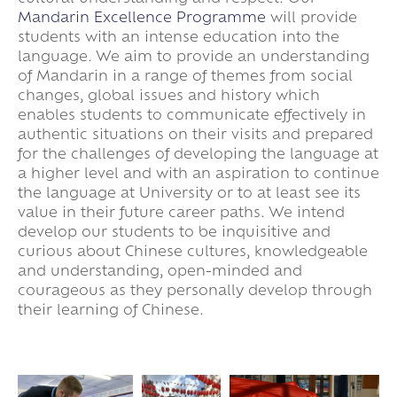
Mandarin Excellence Programme
will provide
students with an intense education into the
language. We aim to provide an understanding
of Mandarin in a range of themes from social
changes, global issues and history which
enables students to communicate effectively in
authentic situations on their visits and prepared
for the challenges of developing the language at
a higher level and with an aspiration to continue
the language at University or to at least see its
value in their future career paths. We intend
develop our students to be inquisitive and
curious about Chinese cultures, knowledgeable
and understanding, open-minded and
courageous as they personally develop through
their learning of Chinese.