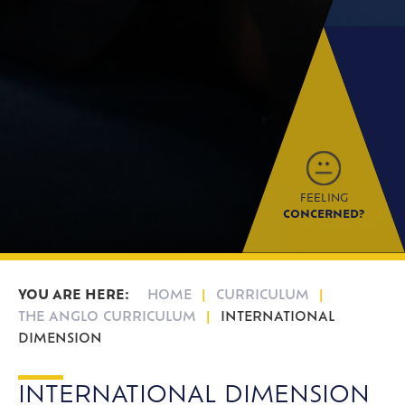
FEELING
CONCERNED?
HOME
CURRICULUM
THE ANGLO CURRICULUM
INTERNATIONAL
DIMENSION
INTERNATIONAL DIMENSION