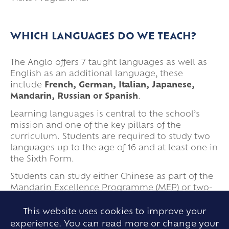
WHICH LANGUAGES DO WE TEACH?
The Anglo offers 7 taught languages as well as
English as an additional language, these
include
French, German, Italian, Japanese,
Mandarin, Russian or Spanish
.
Learning languages is central to the school’s
mission and one of the key pillars of the
curriculum. Students are required to study two
languages up to the age of 16 and at least one in
the Sixth Form.
Students can study either Chinese as part of the
Mandarin Excellence Programme (MEP) or two-
phase 1 languages (French, German or Spanish)
from Year 7. Some students opt to swap a phase
This website uses cookies to improve your
1 language for a phase 2 language (Italian,
experience. You can read more or change your