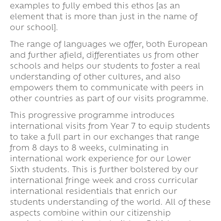
examples to fully embed this ethos [as an
element that is more than just in the name of
our school].
The range of languages we offer, both European
and further afield, differentiates us from other
schools and helps our students to foster a real
understanding of other cultures, and also
empowers them to communicate with peers in
other countries as part of our visits programme.
This progressive programme introduces
international visits from Year 7 to equip students
to take a full part in our exchanges that range
from 8 days to 8 weeks, culminating in
international work experience for our Lower
Sixth students. This is further bolstered by our
international fringe week and cross curricular
international residentials that enrich our
students understanding of the world. All of these
aspects combine within our citizenship