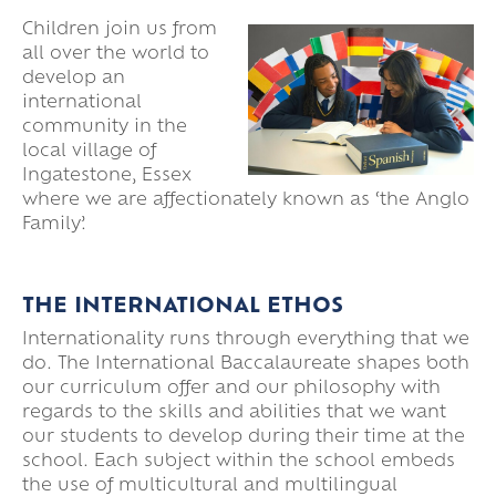
Children join us from
all over the world to
develop an
international
community in the
local village of
Ingatestone, Essex
where we are affectionately known as ‘the Anglo
Family’.
THE INTERNATIONAL ETHOS
Internationality runs through everything that we
do. The International Baccalaureate shapes both
our curriculum offer and our philosophy with
regards to the skills and abilities that we want
our students to develop during their time at the
school. Each subject within the school embeds
the use of multicultural and multilingual