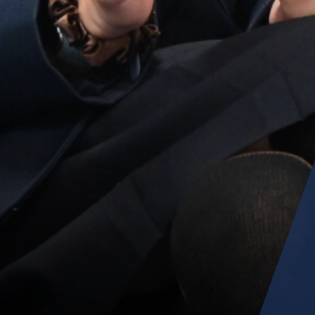
Parent Information Evenings
Super Curricular
Travel
16-19 Bursary Fund