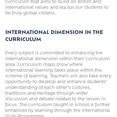
curriculum that aims to build on British and
International values and equips our students to
be truly global citizens.
INTERNATIONAL DIMENSION IN THE
CURRICULUM
Every subject is committed to enhancing the
international dimension within their curriculum
area. Curriculum maps show where
international learning takes place within the
scheme of learning. Teachers will also take every
opportunity to develop and enhance students’
understanding of each other’s cultures,
traditions and heritage through wider
discussion and debate related to the lesson in
focus. The curriculum taught in school is further
enhanced by learning through the International
Visits Programme.