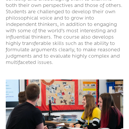
both their own perspectives and those of others.
Students are challenged to develop their own
philosophical voice and to grow into
independent thinkers, in addition to engaging
with some of the world’s most interesting and
influential thinkers. The course also develops
highly transferable skills such as the ability to
formulate arguments clearly, to make reasoned
judgments and to evaluate highly complex and
multifaceted issues.