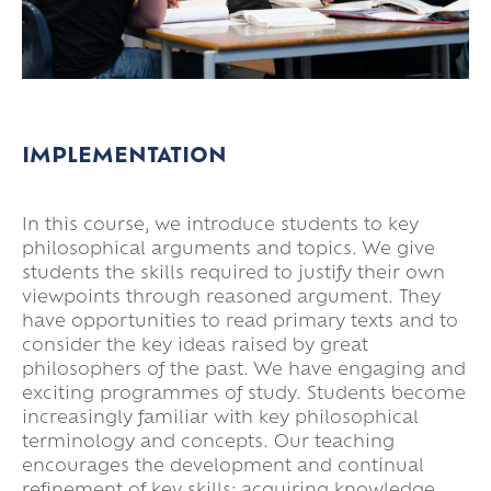
IMPLEMENTATION
In this course, we introduce students to key
philosophical arguments and topics. We give
students the skills required to justify their own
viewpoints through reasoned argument. They
have opportunities to read primary texts and to
consider the key ideas raised by great
philosophers of the past. We have engaging and
exciting programmes of study. Students become
increasingly familiar with key philosophical
terminology and concepts. Our teaching
encourages the development and continual