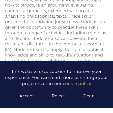
refinement of key skills; acquiring knowledge,
how to structure an argument, evaluating
counter-arguments, extended writing and
analysing philosophical texts. These skills
provide the foundation for success. Students are
given the opportunity to practise these skills
through a range of activities, including role play
and debate. Students also can develop their
research skills through the internal assessment
(IA). Students learn to apply their philosophical
knowledge and skills to real-life situations and
to explore how non-philosophical material can
be treated in a philosophical way.
This website uses cookies to improve your
experience. You can read more or change your
preferences in our
cookie policy
IMPACT
Accept
Reject
Clear
Students develop and build upon their prior
knowledge and skills at all levels to justify their
own viewpoints; teachers constantly reference