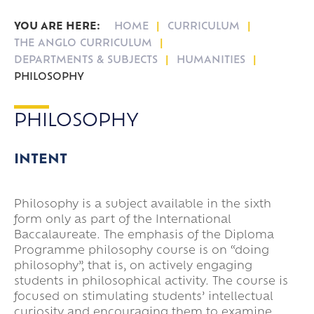
Student Reports
International Enterprise Academy
Emergency Closure
NIBS Buses LTD
Languages in the Sixth Form
Subject Videos
HOME
CURRICULUM
Arbor
Sixth Form Entry Requirements
Folder Expectations
Case Studies
THE ANGLO CURRICULUM
Key Dates & Term Dates
DEPARTMENTS & SUBJECTS
HUMANITIES
PHILOSOPHY
Leave of Absence
Lower Sixth Key Dates
Parent Pay
Upper Sixth Key Dates
PHILOSOPHY
Parent Information Evenings
Super Curricular
INTENT
Travel
16-19 Bursary Fund
Philosophy is a subject available in the sixth
form only as part of the International
Baccalaureate. The emphasis of the Diploma
Programme philosophy course is on “doing
philosophy”, that is, on actively engaging
students in philosophical activity. The course is
focused on stimulating students’ intellectual
curiosity and encouraging them to examine