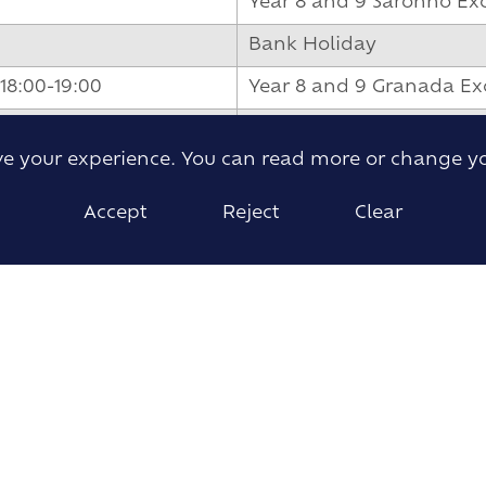
Year 8 and 9 Saronno Ex
Bank Holiday
18:00-19:00
Year 8 and 9 Granada Ex
Half Term
ove your experience. You can read more or change y
Year 8 and 9 Granada Ex
Accept
Reject
Clear
Year 8 and 9 Exchange t
Year 8 and 9 Exchanges 
Year 8 and 9 Exchanges
Year 8 and 9 Exchange 
New Year 7 Induction Da
New Lower Sixth Inducti