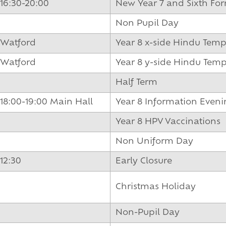
und
16:30-20:00
New Year 7 and Sixth F
Non Pupil Day
Watford
Year 8 x-side Hindu Templ
Watford
Year 8 y-side Hindu Templ
Half Term
18:00-19:00 Main Hall
Year 8 Information Even
Year 8 HPV Vaccinations
Non Uniform Day
12:30
Early Closure
Christmas Holiday
Non-Pupil Day