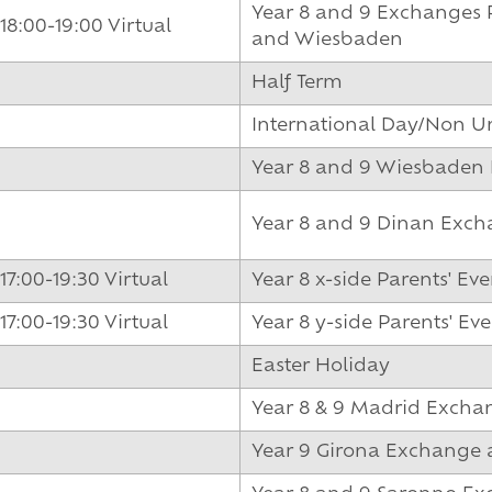
Year 8 and 9 Exchanges P
18:00-19:00 Virtual
and Wiesbaden
Half Term
International Day/Non U
Year 8 and 9 Wiesbaden
Year 8 and 9 Dinan Exch
17:00-19:30 Virtual
Year 8 x-side Parents' Ev
17:00-19:30 Virtual
Year 8 y-side Parents' Ev
Easter Holiday
Year 8 & 9 Madrid Excha
Year 9 Girona Exchange 