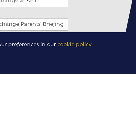
change at AES
change Parents' Briefing
our preferences in our
cookie policy
change at AES
o Saronno
to Cadiz and Madrid
 to Dinan and Granada
to Wiesbaden
ys
on Days