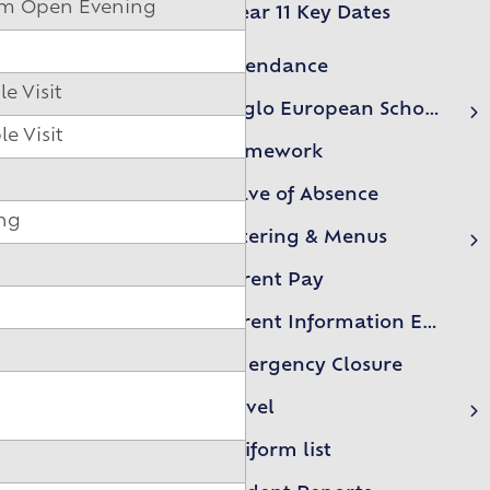
orm Open Evening
Year 11 Key Dates
Attendance
e Visit
Anglo European School Association (AESA)
e Visit
AESA Events
Homework
Leave of Absence
ing
Catering & Menus
Free school meals form
Parent Pay
Parent Information Evenings
Emergency Closure
Travel
First Essex Buses
Uniform list
NIBS Buses LTD