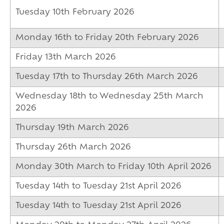
Tuesday 10th February 2026
Monday 16th to Friday 20th February 2026
Friday 13th March 2026
Tuesday 17th to Thursday 26th March 2026
Wednesday 18th to Wednesday 25th March
2026
Thursday 19th March 2026
Thursday 26th March 2026
Monday 30th March to Friday 10th April 2026
Tuesday 14th to Tuesday 21st April 2026
Tuesday 14th to Tuesday 21st April 2026