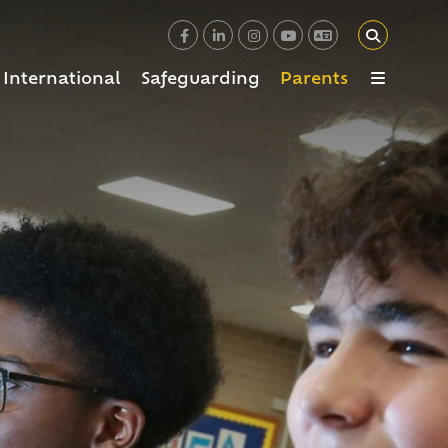
International
Safeguarding
Parents