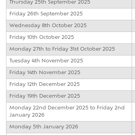
16-19 Bursary F
Thursday 25th September 2025
Friday 26th September 2025
Wednesday 8th October 2025
Friday 10th October 2025
Monday 27th to Friday 31st October 2025
Tuesday 4th November 2025
Friday 14th November 2025
Friday 12th December 2025
Friday 19th December 2025
Monday 22nd December 2025 to Friday 2nd
January 2026
Monday 5th January 2026