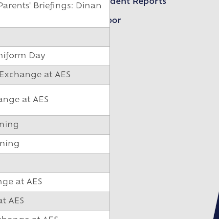
Student Reports
arents' Briefings: Dinan
Arbor
niform Day
 Exchange at AES
ange at AES
ening
ening
nge at AES
at AES