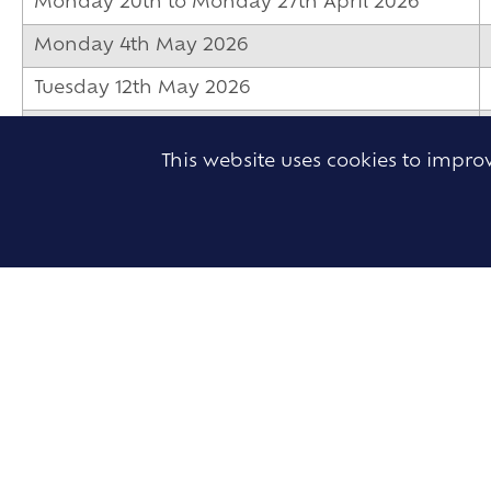
Monday 20th to Monday 27th April 2026
Monday 4th May 2026
Tuesday 12th May 2026
Monday 25th to Friday 29th May 2026
This website uses cookies to impr
Monday 1st to Monday 8th June 2026
Wednesday 3rd to Wednesday 10th June
2026
Monday 8th to Friday 19th June 2026
Tuesday 9th to Tuesday 16th June 2026
Tuesday 9th to Thursday 18th June 2026
Thursday 25th to Friday 26th June 2026
Monday 29th to Tuesday 30th June 2026