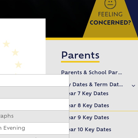
FEELING
CONCERNED?
)
Parents
Parents & School Partnership
Key Dates & Term Dates
Year 7 Key Dates
Year 8 Key Dates
raphs
Year 9 Key Dates
n Evening
Year 10 Key Dates