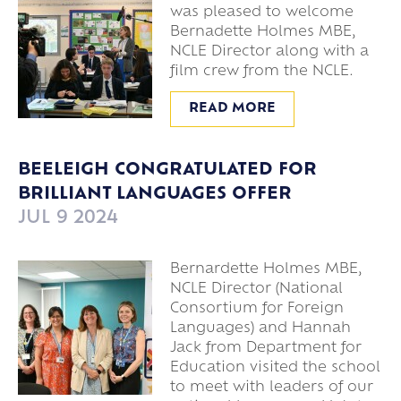
was pleased to welcome
Bernadette Holmes MBE,
NCLE Director along with a
film crew from the NCLE.
READ MORE
BEELEIGH CONGRATULATED FOR
BRILLIANT LANGUAGES OFFER
JUL 9 2024
Bernardette Holmes MBE,
NCLE Director (National
Consortium for Foreign
Languages) and Hannah
Jack from Department for
Education visited the school
to meet with leaders of our