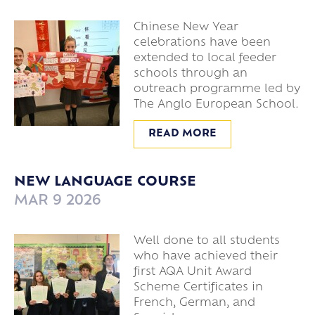
Chinese New Year
celebrations have been
extended to local feeder
schools through an
outreach programme led by
The Anglo European School.
READ MORE
NEW LANGUAGE COURSE
MAR 9 2026
Well done to all students
who have achieved their
first AQA Unit Award
Scheme Certificates in
French, German, and