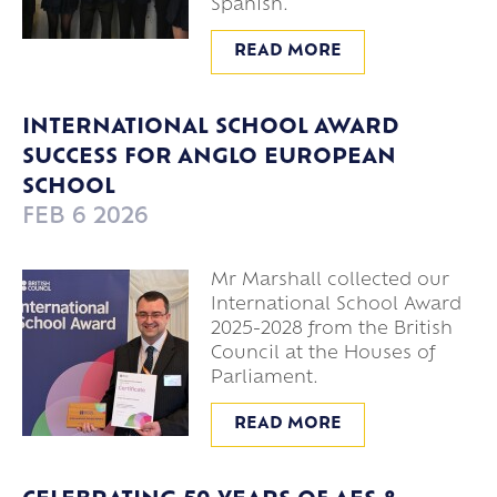
Spanish.
READ MORE
INTERNATIONAL SCHOOL AWARD
SUCCESS FOR ANGLO EUROPEAN
SCHOOL
FEB 6 2026
Mr Marshall collected our
International School Award
2025-2028 from the British
Council at the Houses of
Parliament.
READ MORE