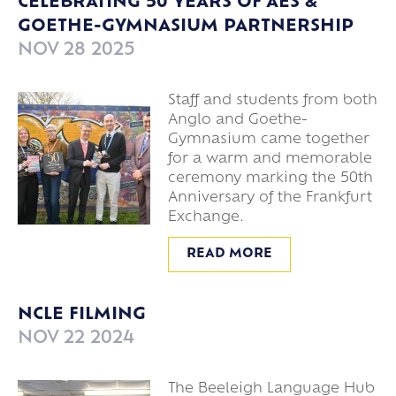
CELEBRATING 50 YEARS OF AES &
GOETHE-GYMNASIUM PARTNERSHIP
NOV 28 2025
Staff and students from both
Anglo and Goethe-
Gymnasium came together
for a warm and memorable
ceremony marking the 50th
Anniversary of the Frankfurt
Exchange.
READ MORE
NCLE FILMING
NOV 22 2024
The Beeleigh Language Hub