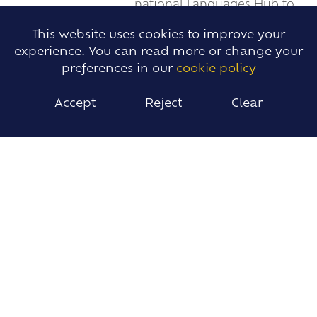
national Languages Hub to
evaluate our first year leading this national
This website uses cookies to improve your
project.
experience. You can read more or change your
READ MORE
preferences in our
cookie policy
Accept
Reject
Clear
ANGLO'S PRIMARY PASSPORT AROUND
THE WORLD!
JUN 27 2024
Ingatestone & Fryerning
Junior School welcomed
Anglo staff.
READ MORE
BEELEIGH LANGUAGE HUB STUDENT