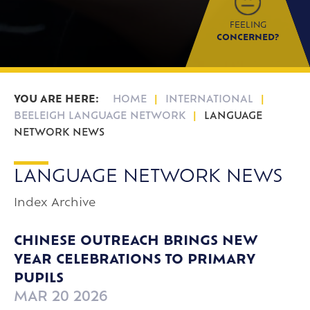
FEELING
CONCERNED?
HOME
INTERNATIONAL
BEELEIGH LANGUAGE NETWORK
LANGUAGE
NETWORK NEWS
LANGUAGE NETWORK NEWS
Index
Archive
CHINESE OUTREACH BRINGS NEW
YEAR CELEBRATIONS TO PRIMARY
PUPILS
MAR 20 2026