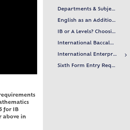
Departments & Subjects
English as an Additional Language (EAL)
IB or A Levels? Choosing the right course for you
International Baccalaureate
International Enterprise Academy
Case Studies
Sixth Form Entry Requirements
n requirements
Mathematics
 for IB
r above in