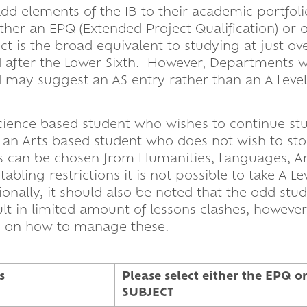
 add elements of the IB to their academic portfoli
ither an EPQ (Extended Project Qualification) or 
t is the broad equivalent to studying at just ove
 after the Lower Sixth. However, Departments wi
may suggest an AS entry rather than an A Level i
a Science based student who wishes to continue st
e an Arts based student who does not wish to st
s can be chosen from Humanities, Languages, Ar
ling restrictions it is not possible to take A Le
ionally, it should also be noted that the odd st
t in limited amount of lessons clashes, however
gly on how to manage these.
s
Please select either the EPQ
SUBJECT