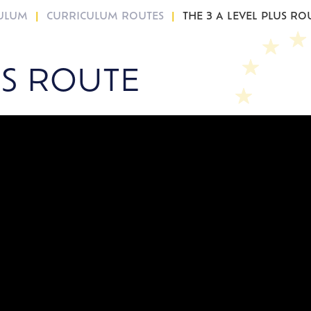
CULUM
CURRICULUM ROUTES
THE 3 A LEVEL PLUS RO
US ROUTE