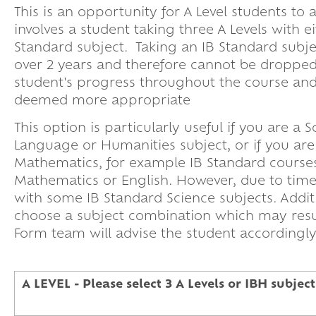
This is an opportunity for A Level students to
involves a student taking three A Levels with e
Standard subject. Taking an IB Standard subjec
over 2 years and therefore cannot be dropped
student's progress throughout the course and 
deemed more appropriate
This option is particularly useful if you are 
Language or Humanities subject, or if you ar
Mathematics, for example IB Standard course
Mathematics or English. However, due to timetab
with some IB Standard Science subjects. Addit
choose a subject combination which may resul
Form team will advise the student accordin
A LEVEL - Please select 3 A Levels or IBH subject