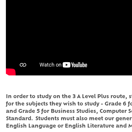
In order to study on the 3 A Level Plus route
for the subjects they wish to study - Grade 6 
and Grade 5 for Business Studies, Computer S
Standard. Students must also meet our gener
English Language or English Literature and