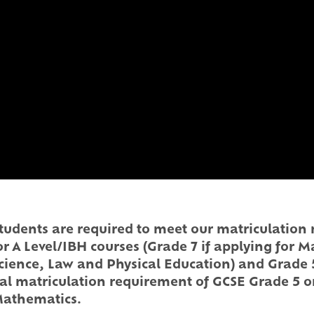
, students are required to meet our matriculatio
for A Level/IBH courses (Grade 7 if applying for 
cience, Law and Physical Education) and Grade 5
al matriculation requirement of GCSE Grade 5 o
 Mathematics.