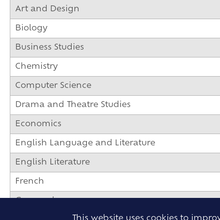
Art and Design
Biology
Business Studies
Chemistry
Computer Science
Drama and Theatre Studies
Economics
English Language and Literature
English Literature
French
Geography
This website uses cookies to impr
German