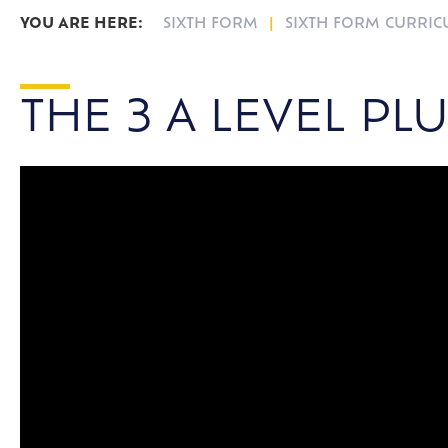
SIXTH FORM
SIXTH FORM CURRI
THE 3 A LEVEL PL