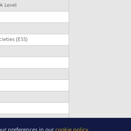
A Level
eties (ESS)
our preferences in our
cookie policy