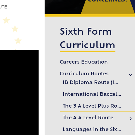
CONCERNED?
UTE
Sixth Form
Curriculum
Careers Education
Curriculum Routes
IB Diploma Route (IBDP)
International Baccalaureate Career-related Programme Route (IBCP)
The 3 A Level Plus Route
The 4 A Level Route
Subject Videos
Languages in the Sixth Form