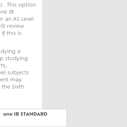
o. This option
one IB
r an AS Level
ll review
f this is
udying a
op studying
ts,
vel subjects
udent may
 the Sixth
 or one IB STANDARD