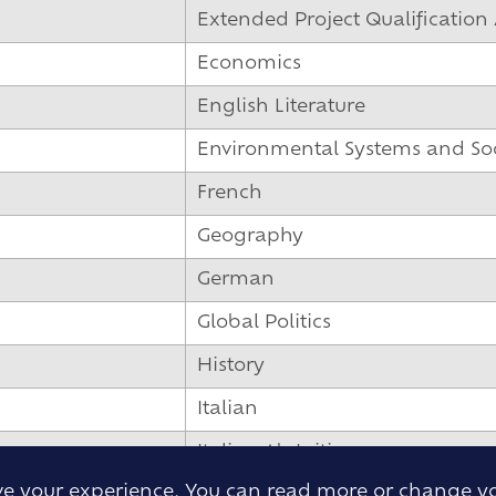
Extended Project Qualification 
Economics
English Literature
Environmental Systems and Soci
French
Geography
German
Global Politics
History
Italian
Italian Ab Initio
ove your experience. You can read more or change y
Mandarin