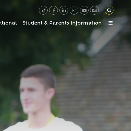
ational
Student & Parents Information