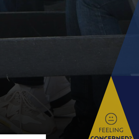
FEELING