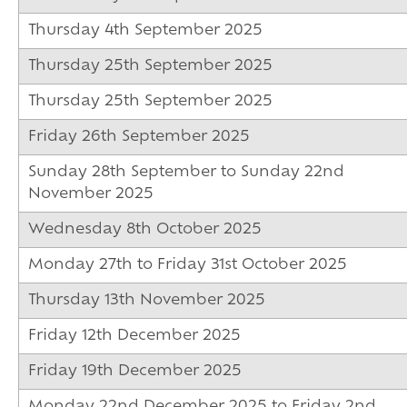
16-19 Bursary F
Thursday 4th September 2025
Thursday 25th September 2025
Thursday 25th September 2025
Friday 26th September 2025
Sunday 28th September to Sunday 22nd
November 2025
Wednesday 8th October 2025
Monday 27th to Friday 31st October 2025
Thursday 13th November 2025
Friday 12th December 2025
Friday 19th December 2025
Monday 22nd December 2025 to Friday 2nd