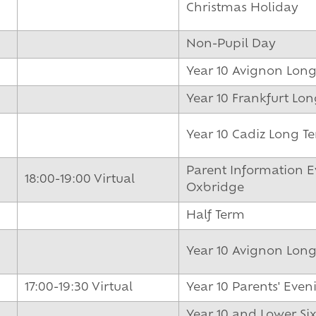
Christmas Holiday
Non-Pupil Day
Year 10 Avignon Lon
Year 10 Frankfurt L
Year 10 Cadiz Long T
Parent Information E
18:00-19:00 Virtual
Oxbridge
Half Term
Year 10 Avignon Lon
17:00-19:30 Virtual
Year 10 Parents' Even
Year 10 and Lower Si