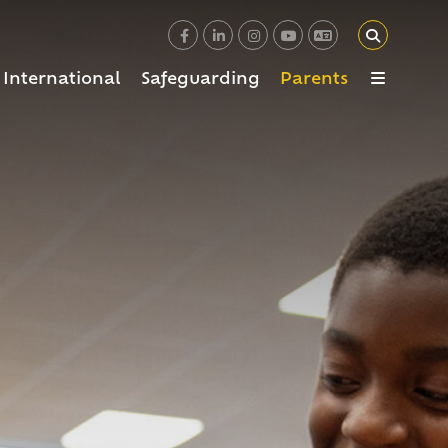
International
Safeguarding
Parents