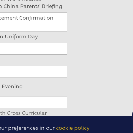
 China Parents' Briefing
cement Confirmation
on Uniform Day
s Evening
th Cross Curricular
Parents' Briefing
our preferences in our
cookie policy
dential Parents' Briefing