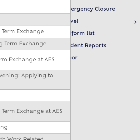
Emergency Closure
Travel
First Essex Buses
g Term Exchange
Uniform list
NIBS Buses LTD
ong Term Exchange
Student Reports
Arbor
erm Exchange at AES
vening: Applying to
g Term Exchange at AES
ing
xth Work Related