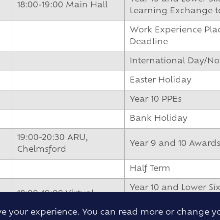
18:00-19:00 Main Hall
Learning Exchange to
Work Experience Pla
Deadline
International Day/N
Easter Holiday
Year 10 PPEs
Bank Holiday
19:00-20:30 ARU,
Year 9 and 10 Award
Chelmsford
Half Term
Year 10 and Lower Six
18:00-19:00 Virtual
Exchange to Iceland 
ove your experience. You can read more or change y
18:00-19:00 Virtual
Year 10 PGL Paris Resi