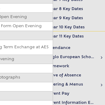
l
Year 8 Key Dates
 Open Evening
Year 9 Key Dates
h Form Open Evening
Year 10 Key Dates
Year 11 Key Dates
ng Term Exchange at AES
Attendance
Anglo European School Association (AESA)
Evening
AESA Events
Homework
Leave of Absence
hotographs
Catering & Menus
Free school meals form
Parent Pay
Parent Information Evenings