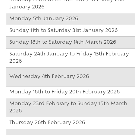
January 2026
Monday 5th January 2026
Sunday 11th to Saturday 31st January 2026
Sunday 18th to Saturday 14th March 2026
Saturday 24th January to Friday 13th February
2026
Wednesday 4th February 2026
Monday 16th to Friday 20th February 2026
Monday 23rd February to Sunday 15th March
2026
Thursday 26th February 2026