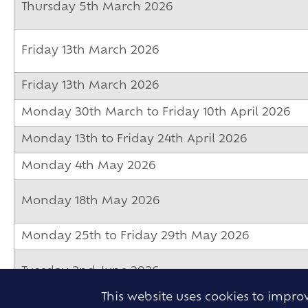
Thursday 5th March 2026
Friday 13th March 2026
Friday 13th March 2026
Monday 30th March to Friday 10th April 2026
Monday 13th to Friday 24th April 2026
Monday 4th May 2026
Monday 18th May 2026
Monday 25th to Friday 29th May 2026
Tuesday 2nd June 2026
This website uses cookies to impr
Tuesday 2nd June 2026