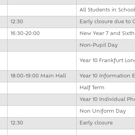
und
All Students in Schoo
12:30
Early closure due to
16:30-20:00
New Year 7 and Sixt
Non-Pupil Day
Year 10 Frankfurt Lo
18:00-19:00 Main Hall
Year 10 Information 
Half Term
Year 10 Individual P
Non Uniform Day
12:30
Early closure