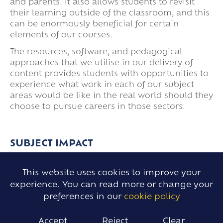
and parents. It also allows students to revisit
their learning outside of the classroom, and this
can be enormously beneficial for certain
elements of our courses.
The resources, software, and pedagogical
approaches that we utilise in our delivery of
content provides students with opportunities to
experience what work in each of our subject
areas would be like in the real world should they
choose to pursue careers in those sectors.
SUBJECT IMPACT
This website uses cookies to improve your
The provision and curriculum we provide for our
experience. You can read more or change your
students gives clear pathways for their
preferences in our
cookie policy
development and is moderated and measured
through rigorous assessments which are
Accept
Reject
Clear