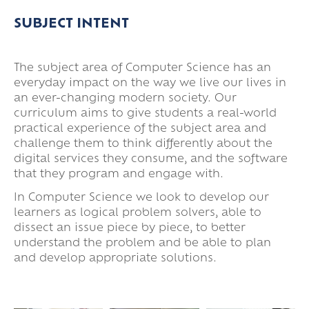
Super Curricular
SUBJECT INTENT
Travel
16-19 Bursary Fund
The subject area of Computer Science has an
everyday impact on the way we live our lives in
an ever-changing modern society. Our
curriculum aims to give students a real-world
practical experience of the subject area and
challenge them to think differently about the
digital services they consume, and the software
that they program and engage with.
In Computer Science we look to develop our
learners as logical problem solvers, able to
dissect an issue piece by piece, to better
understand the problem and be able to plan
and develop appropriate solutions.