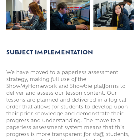
SUBJECT IMPLEMENTATION
We have moved to a paperless assessment
strategy, making full use of the
ShowMyHomework and Showbie platforms to
deliver and assess our lesson content. Our
lessons are planned and delivered in a logical
order that allows for students to develop upon
their prior knowledge and demonstrate their
progress and understanding. The move to a
paperless assessment system means that this
progress is more transparent for staff, students,