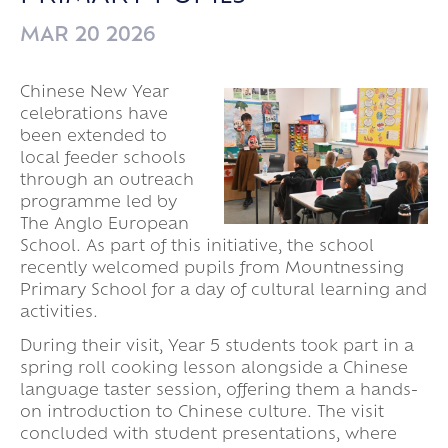
MAR 20 2026
Chinese New Year
celebrations have
been extended to
local feeder schools
through an outreach
programme led by
The Anglo European
School. As part of this initiative, the school
recently welcomed pupils from Mountnessing
Primary School for a day of cultural learning and
activities.
During their visit, Year 5 students took part in a
spring roll cooking lesson alongside a Chinese
language taster session, offering them a hands-
on introduction to Chinese culture. The visit
concluded with student presentations, where