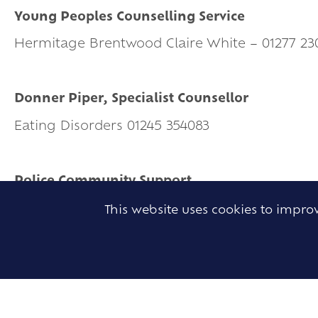
Young Peoples Counselling Service
Hermitage Brentwood Claire White – 01277 23
Donner Piper, Specialist Counsellor
Eating Disorders 01245 354083
Police Community Support
01277 262212
This website uses cookies to impr
Police Abuse Team
01245 502110