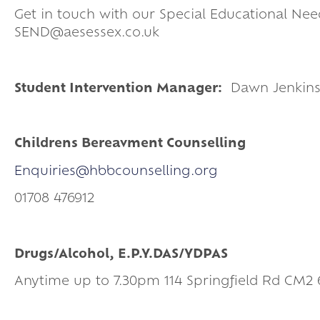
Get in touch with our Special Educational Nee
SEND@aesessex.co.uk
Student Intervention Manager:
Dawn Jenkin
Childrens Bereavment Counselling
Enquiries@hbbcounselling.org
01708 476912
Drugs/Alcohol, E.P.Y.DAS/YDPAS
Anytime up to 7.30pm 114 Springfield Rd CM2 