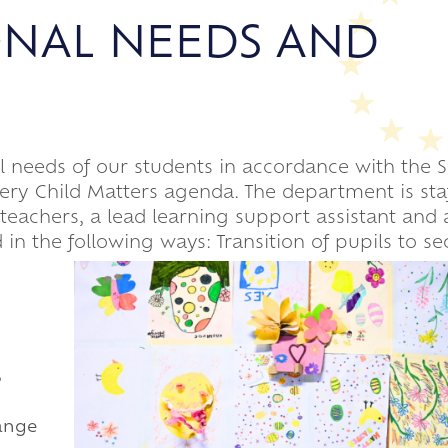
ONAL NEEDS AND
al needs of our students in accordance with the
Every Child Matters agenda. The department is sta
 teachers, a lead learning support assistant and
 in the following ways: Transition of pupils to s
,
range