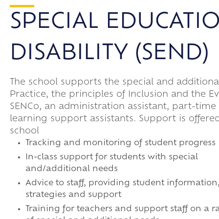
SPECIAL EDUCATI
DISABILITY (SEND)
The school supports the special and addition
Practice, the principles of Inclusion and the 
SENCo, an administration assistant, part-time
learning support assistants. Support is offered
school
Tracking and monitoring of student progress
In-class support for students with special
and/additional needs
Advice to staff, providing student information
strategies and support
Training for teachers and support staff on a 