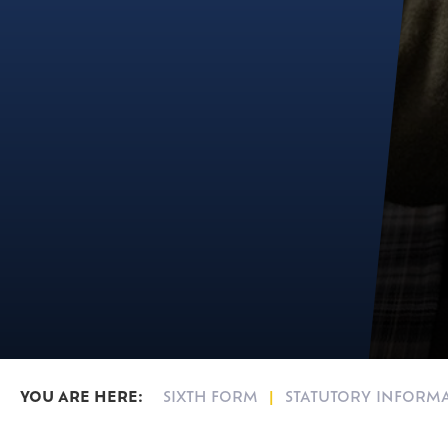
SIXTH FORM
STATUTORY INFORM