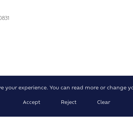
0831
ove your experience. You can read more or change y
Accept
Reject
Clear