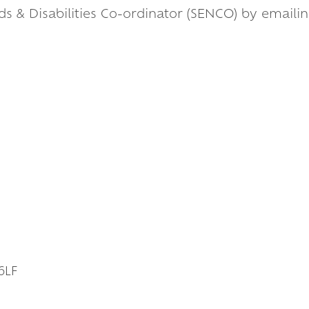
ds & Disabilities Co-ordinator (SENCO) by emaili
s
6LF