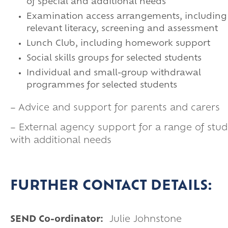
of special and additional needs
Examination access arrangements, including
relevant literacy, screening and assessment
Lunch Club, including homework support
Social skills groups for selected students
Individual and small-group withdrawal
programmes for selected students
– Advice and support for parents and carers
– External agency support for a range of stud
with additional needs
FURTHER CONTACT DETAILS:
SEND Co-ordinator:
Julie Johnstone