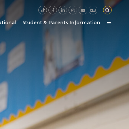
ational
Student & Parents Information