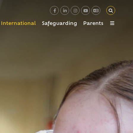
International
Safeguarding
Parents