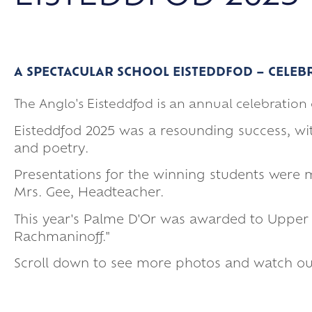
A SPECTACULAR SCHOOL EISTEDDFOD – CELEB
The Anglo's Eisteddfod is an annual celebratio
Eisteddfod 2025 was a resounding success, 
and poetry.
Presentations for the winning students were 
Mrs. Gee, Headteacher.
This year's Palme D'Or was awarded to Upper Si
Rachmaninoff."
Scroll down to see more photos and watch our