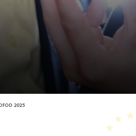
und
DFOD 2025