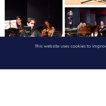
This website uses cookies to impr