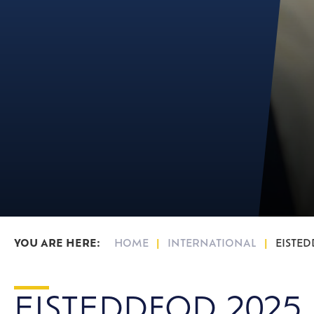
16-19 Bursary F
HOME
INTERNATIONAL
EISTED
EISTEDDFOD 2025