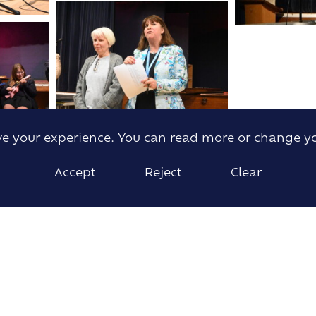
ove your experience. You can read more or change y
Accept
Reject
Clear