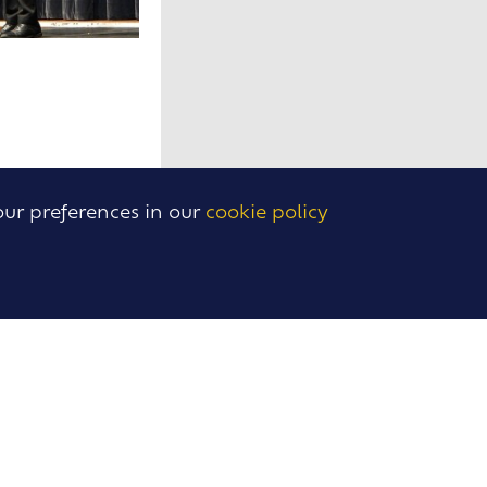
our preferences in our
cookie policy