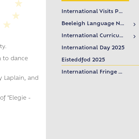
International Visits Programme
Beeleigh Language Network
Language Network News
International Curriculum
Mandarin Excellence Programme (MEP)
ty.
International Day 2025
MEP Promotional Video
a to dance
Eisteddfod 2025
International Fringe Week 2025
 Laplain, and
f "Elegie -