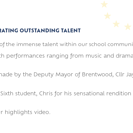
RATING OUTSTANDING TALENT
n of the immense talent within our school communi
with performances ranging from music and dram
made by the Deputy Mayor of Brentwood, Cllr Jay
xth student, Chris for his sensational rendition o
 highlights video.