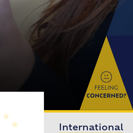
FEELING
CONCERNED?
International