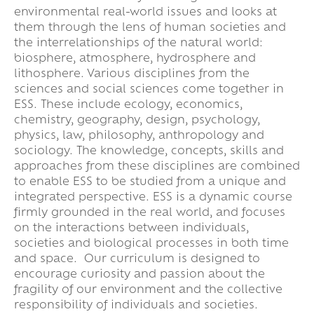
environmental real-world issues and looks at
them through the lens of human societies and
the interrelationships of the natural world:
biosphere, atmosphere, hydrosphere and
lithosphere. Various disciplines from the
sciences and social sciences come together in
ESS. These include ecology, economics,
chemistry, geography, design, psychology,
physics, law, philosophy, anthropology and
sociology. The knowledge, concepts, skills and
approaches from these disciplines are combined
to enable ESS to be studied from a unique and
integrated perspective. ESS is a dynamic course
firmly grounded in the real world, and focuses
on the interactions between individuals,
societies and biological processes in both time
and space. Our curriculum is designed to
encourage curiosity and passion about the
fragility of our environment and the collective
responsibility of individuals and societies.