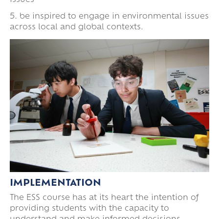
issues
5. be inspired to engage in environmental issues
across local and global contexts.
IMPLEMENTATION
The ESS course has at its heart the intention of
providing students with the capacity to