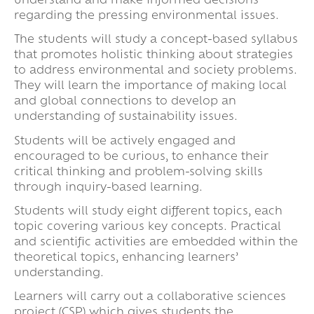
understand and make informed decisions
regarding the pressing environmental issues.
The students will study a concept-based syllabus
that promotes holistic thinking about strategies
to address environmental and society problems.
They will learn the importance of making local
and global connections to develop an
understanding of sustainability issues.
Students will be actively engaged and
encouraged to be curious, to enhance their
critical thinking and problem-solving skills
through inquiry-based learning.
Students will study eight different topics, each
topic covering various key concepts. Practical
and scientific activities are embedded within the
theoretical topics, enhancing learners’
understanding.
Learners will carry out a collaborative sciences
project (CSP) which gives students the