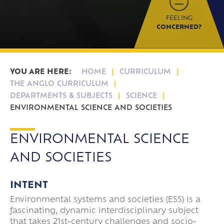
FEELING
CONCERNED?
HOME
CURRICULUM
THE ANGLO CURRICULUM
DEPARTMENTS & SUBJECTS
SCIENCE
ENVIRONMENTAL SCIENCE AND SOCIETIES
ENVIRONMENTAL SCIENCE
AND SOCIETIES
INTENT
Environmental systems and societies (ESS) is a
fascinating, dynamic interdisciplinary subject
that takes 21st-century challenges and socio-