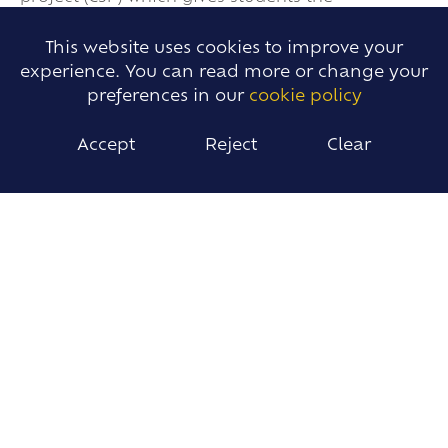
opportunity to work together in an
interdisciplinary team. They work towards a
This website uses cookies to improve your
common goal related to a real-world issue,
experience. You can read more or change your
pursued through the lens of the scientific
preferences in our
cookie policy
method. In the project the emphasis will be on
the experience of collaborative problem-solving,
Accept
Reject
Clear
researching Real-world issues and possible
solutions. They will practice their
communication skills, collaborative work and
writing essays.
IMPACT
Students will:
· Acquire essential knowledge and
understanding of the environmental systems
and issues.
· Apply the knowledge, methodologies and
skills to analyse environmental systems and
issues at a variety of scales.