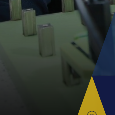
Parent Information Evenings
Super Curricular
Travel
16-19 Bursary Fund