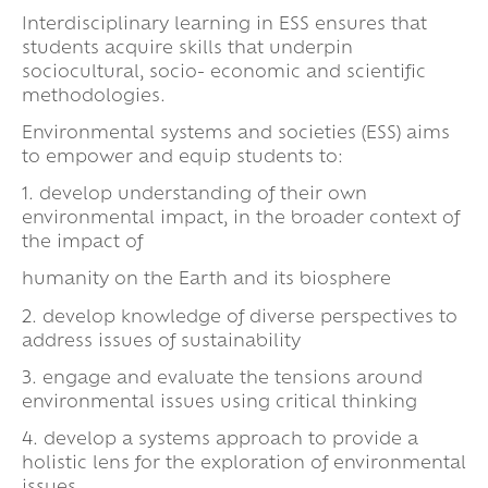
Interdisciplinary learning in ESS ensures that
students acquire skills that underpin
sociocultural, socio- economic and scientific
methodologies.
Environmental systems and societies (ESS) aims
to empower and equip students to:
1. develop understanding of their own
environmental impact, in the broader context of
the impact of
humanity on the Earth and its biosphere
2. develop knowledge of diverse perspectives to
address issues of sustainability
3. engage and evaluate the tensions around
environmental issues using critical thinking
4. develop a systems approach to provide a
holistic lens for the exploration of environmental