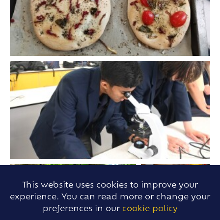
This website uses cookies to improve your
experience. You can read more or change your
preferences in our
cookie policy