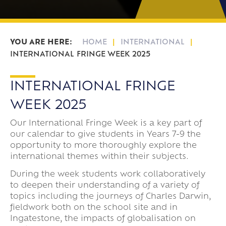
HOME
INTERNATIONAL
INTERNATIONAL FRINGE WEEK 2025
INTERNATIONAL FRINGE
WEEK 2025
Our International Fringe Week is a key part of
our calendar to give students in Years 7-9 the
opportunity to more thoroughly explore the
international themes within their subjects.
During the week students work collaboratively
to deepen their understanding of a variety of
topics including the journeys of Charles Darwin,
fieldwork both on the school site and in
Ingatestone, the impacts of globalisation on