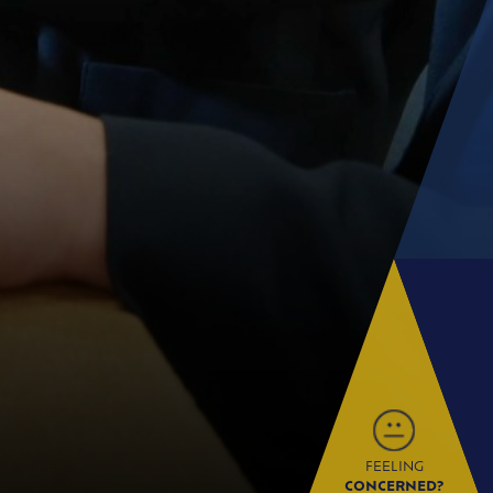
FEELING
CONCERNED?