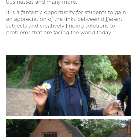
businesses and many more.
It is a fantastic opportunity for students to gain
an appreciation of the links between different
subjects and creatively finding solutions to
problems that are facing the world today.