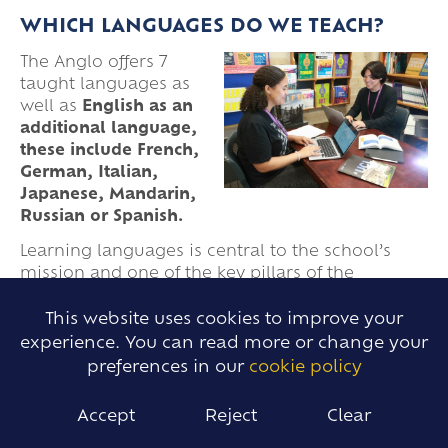
WHICH LANGUAGES DO WE TEACH?
The Anglo offers 7
taught languages as
well as
English as an
additional language,
these include French,
German, Italian,
Japanese, Mandarin,
Russian or Spanish.
Learning languages is central to the school’s
mission and one of the key pillars of the
curriculum. Languages are offered at a variety of
levels in the Sixth Form from beginner to Higher
This website uses cookies to improve your
Level IB and A Level.
experience. You can read more or change your
preferences in our
cookie policy
To find out more click here to view
our Languages.
Accept
Reject
Clear