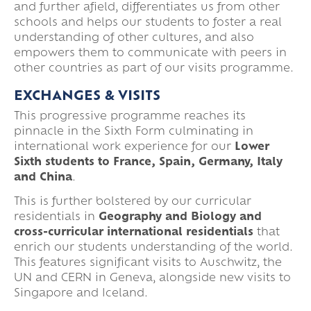
and further afield, differentiates us from other
schools and helps our students to foster a real
understanding of other cultures, and also
empowers them to communicate with peers in
other countries as part of our visits programme.
EXCHANGES & VISITS
This progressive programme reaches its
pinnacle in the Sixth Form culminating in
international work experience for our
Lower
Sixth students to France, Spain, Germany, Italy
and China
.
This is further bolstered by our curricular
residentials in
Geography and Biology and
cross-curricular international residentials
that
enrich our students understanding of the world.
This features significant visits to Auschwitz, the
UN and CERN in Geneva, alongside new visits to
Singapore and Iceland.