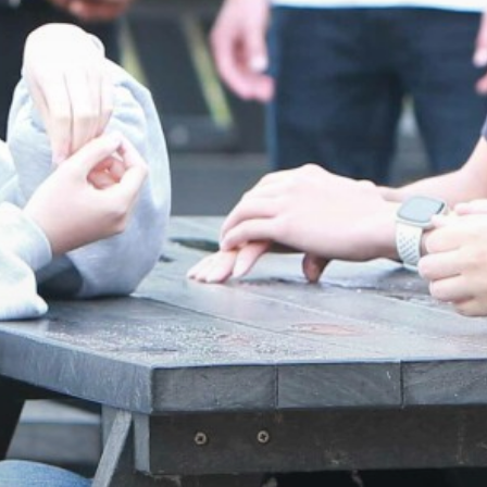
Frankfurt Exchange 50th Anniversary
16-19 Bursary Fund
Confucius Classroom