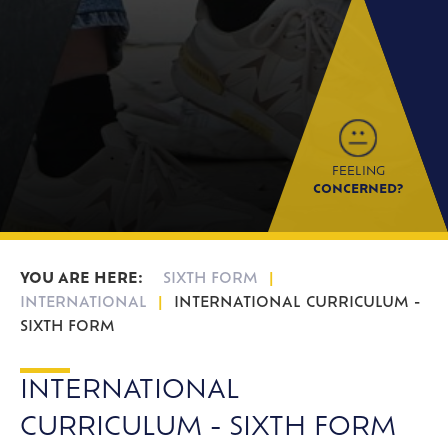
FEELING
CONCERNED?
SIXTH FORM
INTERNATIONAL
INTERNATIONAL CURRICULUM -
SIXTH FORM
INTERNATIONAL
CURRICULUM - SIXTH FORM