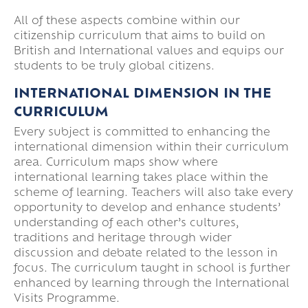
All of these aspects combine within our
citizenship curriculum that aims to build on
British and International values and equips our
students to be truly global citizens.
INTERNATIONAL DIMENSION IN THE
CURRICULUM
Every subject is committed to enhancing the
international dimension within their curriculum
area. Curriculum maps show where
international learning takes place within the
scheme of learning. Teachers will also take every
opportunity to develop and enhance students’
understanding of each other’s cultures,
traditions and heritage through wider
discussion and debate related to the lesson in
focus. The curriculum taught in school is further
enhanced by learning through the International
Visits Programme.