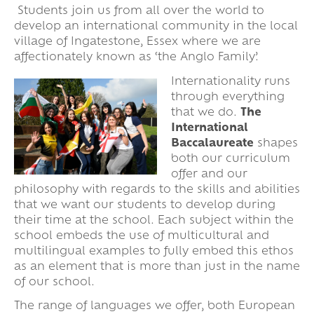
Students join us from all over the world to
develop an international community in the local
village of Ingatestone, Essex where we are
affectionately known as ‘the Anglo Family’.
Internationality runs
through everything
that we do.
The
International
Baccalaureate
shapes
both our curriculum
offer and our
philosophy with regards to the skills and abilities
that we want our students to develop during
their time at the school. Each subject within the
school embeds the use of multicultural and
multilingual examples to fully embed this ethos
as an element that is more than just in the name
of our school.
The range of languages we offer, both European